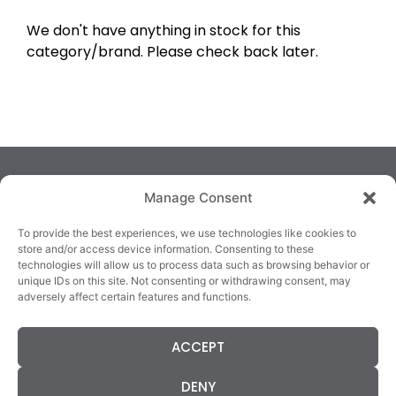
We don't have anything in stock for this
category/brand. Please check back later.
Manage Consent
To provide the best experiences, we use technologies like cookies to
store and/or access device information. Consenting to these
technologies will allow us to process data such as browsing behavior or
TRALEE
KILLARNEY
QUICKLINKS
unique IDs on this site. Not consenting or withdrawing consent, may
3/4 Market Lane,
82 New Street,
Cookie Policy
adversely affect certain features and functions.
Tralee,
Killarney,
Returns &
County Kerry,
County Kerry,
Refunds
ACCEPT
V92 XC99
V93E63X
Terms &
Tel: 066 718 0522
Tel: 064 663 9933
Conditions
DENY
Data Protection