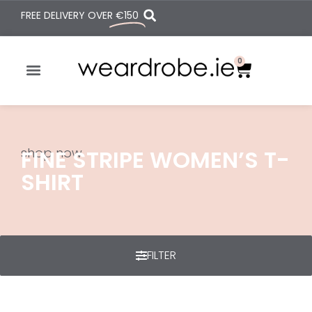
FREE DELIVERY OVER
€150
0
shop now
FINE STRIPE WOMEN’S T-
SHIRT
FILTER