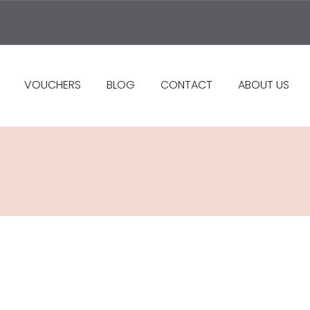
VOUCHERS
BLOG
CONTACT
ABOUT US