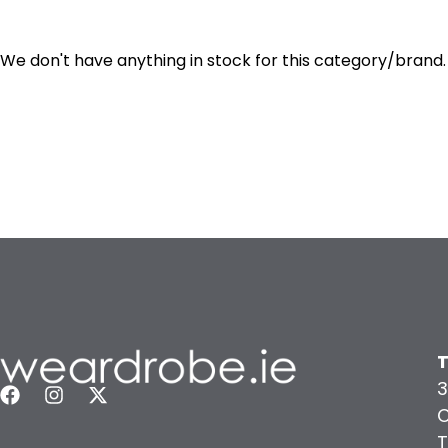
We don't have anything in stock for this category/brand.
T
3
C
T