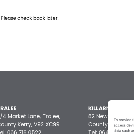
 Please check back later.
RALEE
KILLARNEY
/4 Market Lane, Tralee,
82 New Street, Kil
To provide t
ounty Kerry, V92 XC99
County Kerry, V9
access devic
data such as
el: 066 718 0522
Tel: 064 663 993