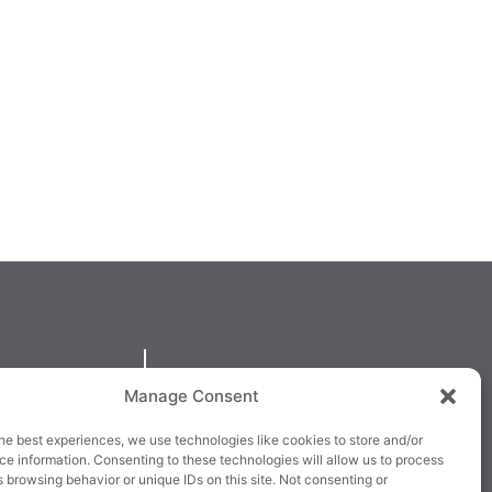
QUICKLINKS
Manage Consent
larney,
Cookie Policy
he best experiences, we use technologies like cookies to store and/or
3E63X
Returns & Refunds
e information. Consenting to these technologies will allow us to process
 browsing behavior or unique IDs on this site. Not consenting or
3
Terms & Conditions