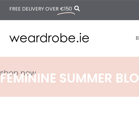
FREE DELIVERY OVER
€150
B
shop now
FEMININE SUMMER BLO