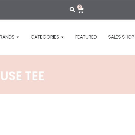
0
RANDS
CATEGORIES
FEATURED
SALES SHOP
USE TEE