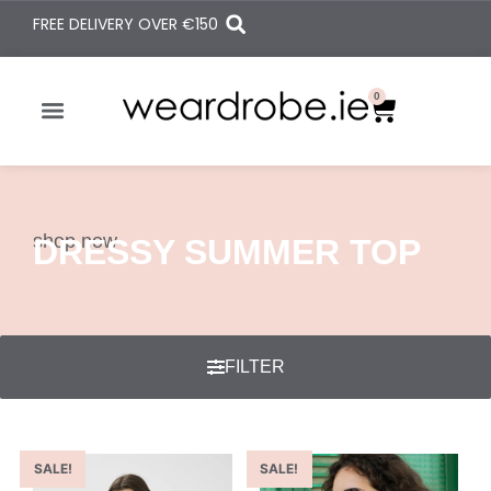
FREE DELIVERY OVER
€150
0
shop now
DRESSY SUMMER TOP
FILTER
SALE!
SALE!