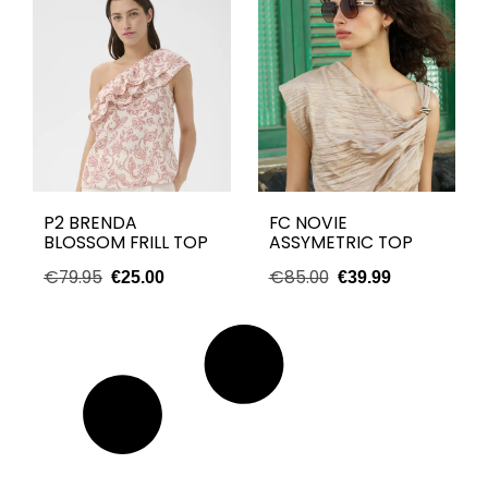
P2 BRENDA
FC NOVIE
BLOSSOM FRILL TOP
ASSYMETRIC TOP
€
79.95
€
85.00
€
25.00
€
39.99