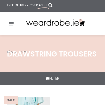
FREE DELIVERY OVER
€150
0
shop now
DRAWSTRING TROUSERS
FILTER
SALE!