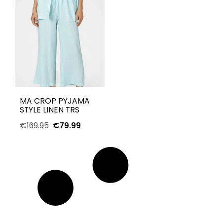
MA CROP PYJAMA
STYLE LINEN TRS
€
169.95
€
79.99