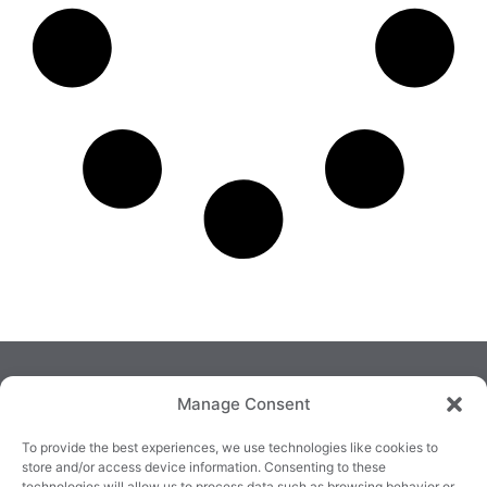
Manage Consent
To provide the best experiences, we use technologies like cookies to
store and/or access device information. Consenting to these
technologies will allow us to process data such as browsing behavior or