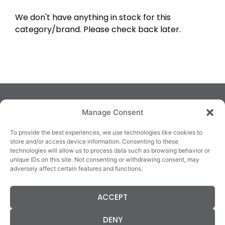
We don't have anything in stock for this
category/brand. Please check back later.
Manage Consent
To provide the best experiences, we use technologies like cookies to
store and/or access device information. Consenting to these
technologies will allow us to process data such as browsing behavior or
TRALEE
KILLARNEY
QUICKLINKS
unique IDs on this site. Not consenting or withdrawing consent, may
3/4 Market Lane,
82 New Street,
Cookie Policy
adversely affect certain features and functions.
Tralee,
Killarney,
Returns &
County Kerry,
County Kerry,
Refunds
ACCEPT
V92 XC99
V93E63X
Terms &
Tel: 066 718 0522
Tel: 064 663 9933
Conditions
DENY
Data Protection