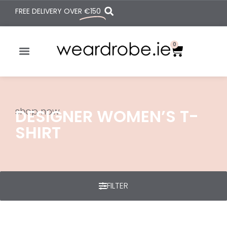
FREE DELIVERY OVER
€150
0
shop now
DESIGNER WOMEN’S T-
SHIRT
FILTER