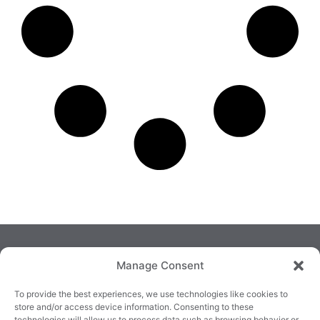
Manage Consent
To provide the best experiences, we use technologies like cookies to
store and/or access device information. Consenting to these
technologies will allow us to process data such as browsing behavior or