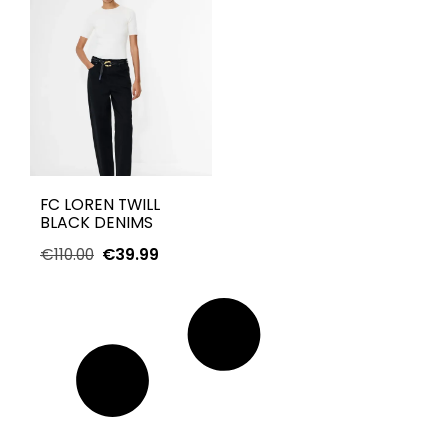
FC LOREN TWILL
BLACK DENIMS
€
110.00
€
39.99