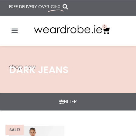
FREE DELIVERY OVER
€150
0
shop now
DARK JEANS
FILTER
SALE!