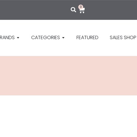
0
RANDS
CATEGORIES
FEATURED
SALES SHOP