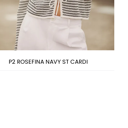
P2 ROSEFINA NAVY ST CARDI