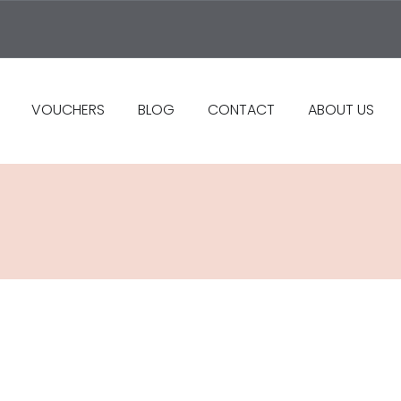
VOUCHERS
BLOG
CONTACT
ABOUT US