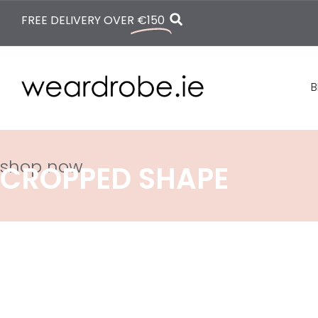
FREE DELIVERY OVER
€150
B
shop now
CROPPED SHAPE