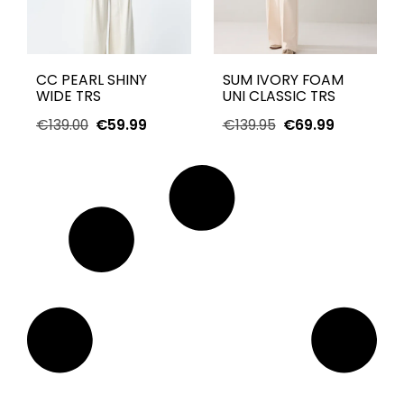
CC PEARL SHINY
SUM IVORY FOAM
WIDE TRS
UNI CLASSIC TRS
€
139.00
€
59.99
€
139.95
€
69.99