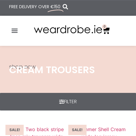
FREE DELIVERY OVER
€150
0
shop now
CREAM TROUSERS
FILTER
SALE!
SALE!