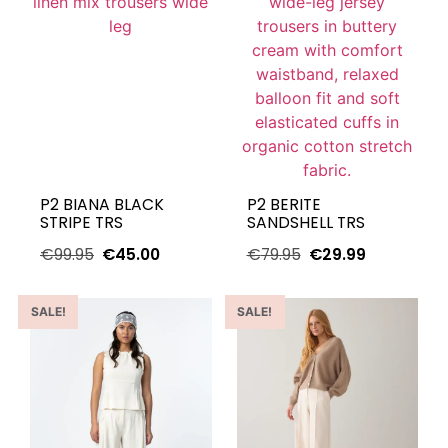
P2 BIANA BLACK
P2 BERITE
STRIPE TRS
SANDSHELL TRS
€
99.95
€
45.00
€
79.95
€
29.99
SALE!
SALE!