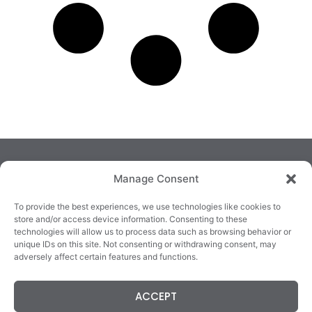
Manage Consent
To provide the best experiences, we use technologies like cookies to
store and/or access device information. Consenting to these
technologies will allow us to process data such as browsing behavior or
TRALEE
KILLARNEY
QUICKLINKS
unique IDs on this site. Not consenting or withdrawing consent, may
3/4 Market Lane,
82 New Street,
Cookie Policy
adversely affect certain features and functions.
Tralee,
Killarney,
Returns &
County Kerry,
County Kerry,
Refunds
ACCEPT
V92 XC99
V93E63X
Terms &