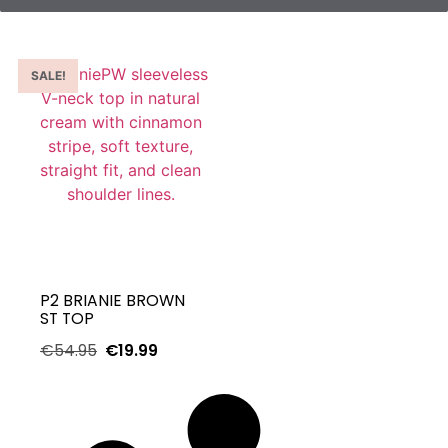
SALE!
P2 BRIANIE BROWN
ST TOP
€
54.95
€
19.99