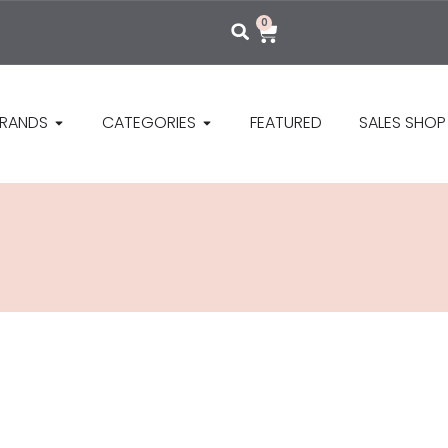
0
RANDS
CATEGORIES
FEATURED
SALES SHOP