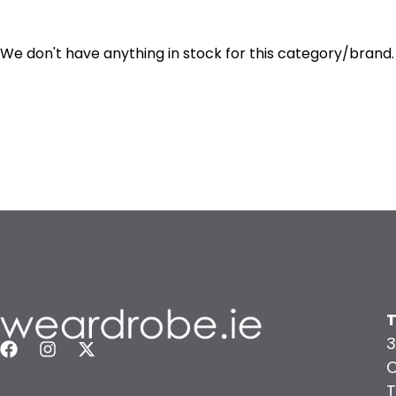
We don't have anything in stock for this category/brand.
T
3
C
T