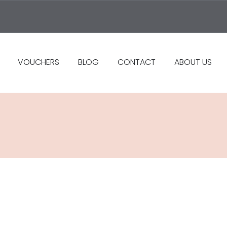
VOUCHERS
BLOG
CONTACT
ABOUT US