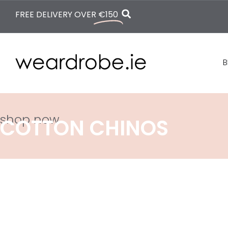
FREE DELIVERY OVER
€150
B
shop now
COTTON CHINOS