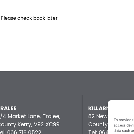
 Please check back later.
RALEE
KILLARNEY
/4 Market Lane, Tralee,
82 New Street, Kil
To provide t
ounty Kerry, V92 XC99
County Kerry, V9
access devic
data such as
el: 066 718 0522
Tel: 064 663 993