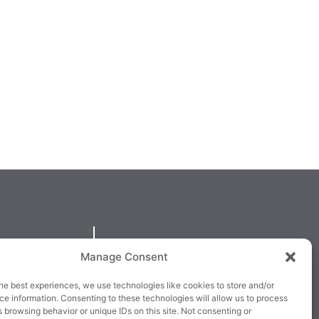
QUICKLINKS
Manage Consent
larney,
Cookie Policy
he best experiences, we use technologies like cookies to store and/or
3E63X
Returns & Refunds
e information. Consenting to these technologies will allow us to process
 browsing behavior or unique IDs on this site. Not consenting or
3
Terms & Conditions