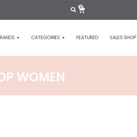
0
RANDS
CATEGORIES
FEATURED
SALES SHOP
 TOP WOMEN