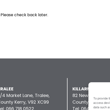
 Please check back later.
RALEE
KILLARNEY
/4 Market Lane, Tralee,
82 New Street, Kil
To provide t
ounty Kerry, V92 XC99
County Kerry, V9
access devic
data such as
el: 066 718 0522
Tel: 064 663 993