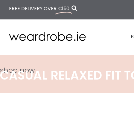
FREE DELIVERY OVER
€150
B
shop now
CASUAL RELAXED FIT