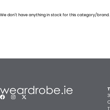
We don't have anything in stock for this category/brand.
T
3
C
T