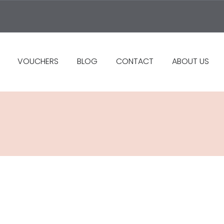
VOUCHERS
BLOG
CONTACT
ABOUT US