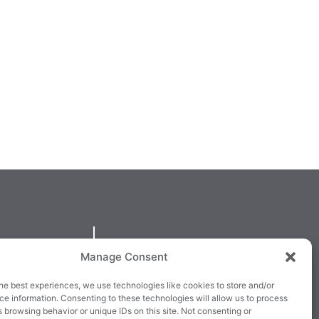
QUICKLINKS
Manage Consent
larney,
Cookie Policy
he best experiences, we use technologies like cookies to store and/or
3E63X
Returns & Refunds
e information. Consenting to these technologies will allow us to process
 browsing behavior or unique IDs on this site. Not consenting or
3
Terms & Conditions