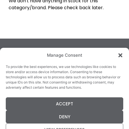
We don't have anything in stock for this
category/brand. Please check back later.
Manage Consent
To provide the best experiences, we use technologies like cookies to
store and/or access device information. Consenting to these
technologies will allow us to process data such as browsing behavior or
TRALEE
KILLARNEY
QUICKLINKS
unique IDs on this site. Not consenting or withdrawing consent, may
3/4 Market Lane,
82 New Street,
Cookie Policy
adversely affect certain features and functions.
Tralee,
Killarney,
Returns &
County Kerry,
County Kerry,
Refunds
ACCEPT
V92 XC99
V93E63X
Terms &
Tel: 066 718 0522
Tel: 064 663 9933
Conditions
DENY
Data Protection
Statement