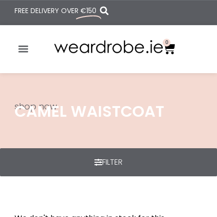
FREE DELIVERY OVER
€150
0
shop now
CAMEL WAISTCOAT
FILTER