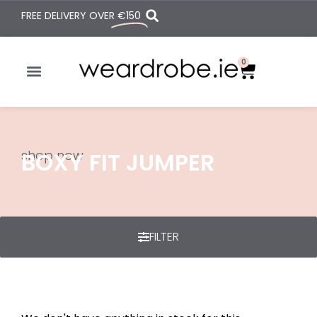
FREE DELIVERY OVER
€150
0
shop now
BOXY FIT JUMPER
FILTER