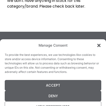
We don't have anything in stock for this
category/brand. Please check back later.
Manage Consent
To provide the best experiences, we use technologies like cookies to
store and/or access device information. Consenting to these
technologies will allow us to process data such as browsing behavior or
TRALEE
KILLARNEY
QUICKLINKS
unique IDs on this site. Not consenting or withdrawing consent, may
3/4 Market Lane,
82 New Street,
Cookie Policy
adversely affect certain features and functions.
Tralee,
Killarney,
Returns &
County Kerry,
County Kerry,
Refunds
ACCEPT
V92 XC99
V93E63X
Terms &
Tel: 066 718 0522
Tel: 064 663 9933
Conditions
DENY
Data Protection
Statement