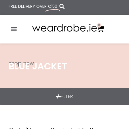
FREE DELIVERY OVER
€150
0
shop now
BLUE JACKET
FILTER