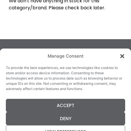
We don't have anything in stock for this
category/brand. Please check back later.
Manage Consent
To provide the best experiences, we use technologies like cookies to
store and/or access device information. Consenting to these
technologies will allow us to process data such as browsing behavior or
TRALEE
KILLARNEY
QUICKLINKS
unique IDs on this site. Not consenting or withdrawing consent, may
3/4 Market Lane,
82 New Street,
Cookie Policy
adversely affect certain features and functions.
Tralee,
Killarney,
Returns &
County Kerry,
County Kerry,
Refunds
ACCEPT
V92 XC99
V93E63X
Terms &
Tel: 066 718 0522
Tel: 064 663 9933
Conditions
DENY
Data Protection
Statement