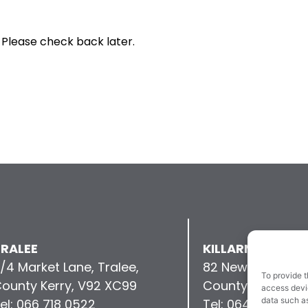
 Please check back later.
RALEE
KILLARNEY
/4 Market Lane, Tralee,
82 New Street, Kil
To provide t
ounty Kerry, V92 XC99
County Kerry, V9
access devic
data such as
el: 066 718 0522
Tel: 064 663 993