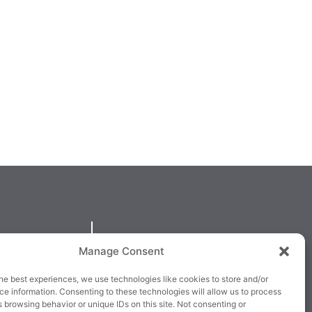
QUICKLINKS
Manage Consent
larney,
Cookie Policy
he best experiences, we use technologies like cookies to store and/or
3E63X
Returns & Refunds
e information. Consenting to these technologies will allow us to process
 browsing behavior or unique IDs on this site. Not consenting or
3
Terms & Conditions