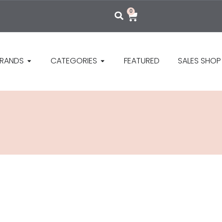
0
RANDS
CATEGORIES
FEATURED
SALES SHOP