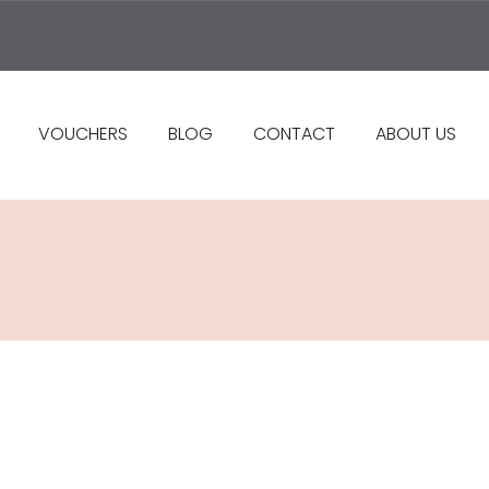
VOUCHERS
BLOG
CONTACT
ABOUT US