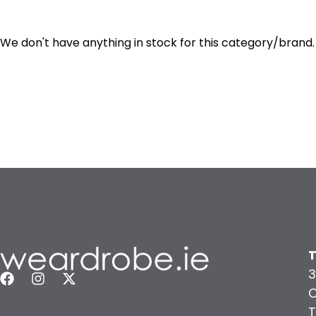
We don't have anything in stock for this category/brand.
T
3
C
T