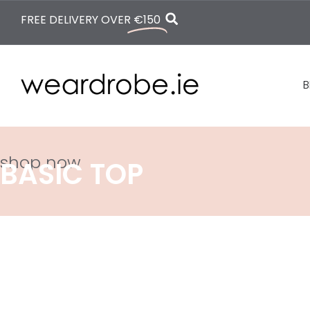
FREE DELIVERY OVER
€150
B
shop now
BASIC TOP