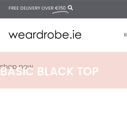
FREE DELIVERY OVER
€150
B
shop now
BASIC BLACK TOP