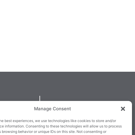
QUICKLINKS
Manage Consent
larney,
Cookie Policy
he best experiences, we use technologies like cookies to store and/or
3E63X
Returns & Refunds
e information. Consenting to these technologies will allow us to process
 browsing behavior or unique IDs on this site. Not consenting or
3
Terms & Conditions