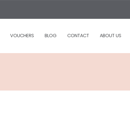
VOUCHERS
BLOG
CONTACT
ABOUT US