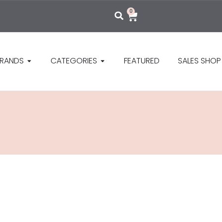
0
RANDS
CATEGORIES
FEATURED
SALES SHOP