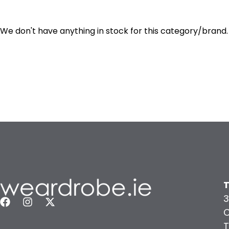
We don't have anything in stock for this category/brand.
T
3
C
T