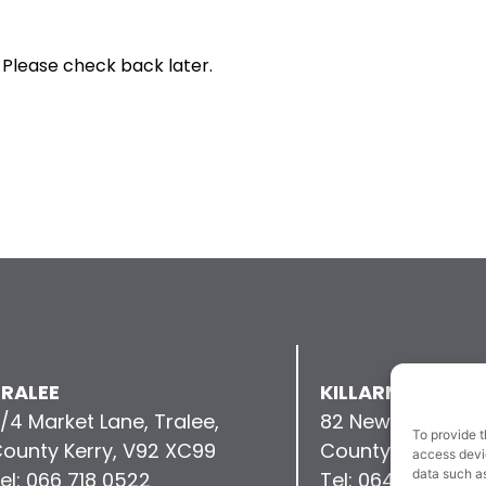
 Please check back later.
RALEE
KILLARNEY
/4 Market Lane, Tralee,
82 New Street, Kil
To provide t
ounty Kerry, V92 XC99
County Kerry, V9
access devic
data such as
el: 066 718 0522
Tel: 064 663 993