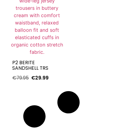
P2 BERITE
SANDSHELL TRS
€
79.95
€
29.99