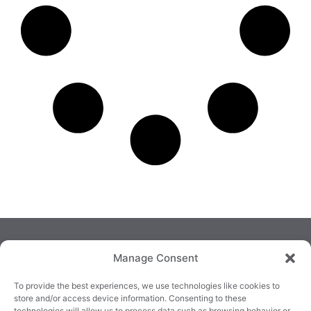
Manage Consent
To provide the best experiences, we use technologies like cookies to
store and/or access device information. Consenting to these
technologies will allow us to process data such as browsing behavior or