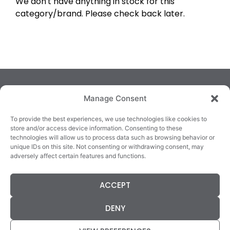
We don't have anything in stock for this
category/brand. Please check back later.
Manage Consent
To provide the best experiences, we use technologies like cookies to
store and/or access device information. Consenting to these
technologies will allow us to process data such as browsing behavior or
TRALEE
KILLARNEY
QUICKLINKS
unique IDs on this site. Not consenting or withdrawing consent, may
3/4 Market Lane,
82 New Street,
Cookie Policy
adversely affect certain features and functions.
Tralee,
Killarney,
Returns &
County Kerry,
County Kerry,
Refunds
ACCEPT
V92 XC99
V93E63X
Terms &
Tel: 066 718 0522
Tel: 064 663 9933
Conditions
DENY
Data Protection
Statement