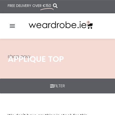
FREE DELIVERY OVER
€150
0
shop now
APPLIQUE TOP
FILTER