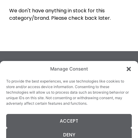
We don't have anything in stock for this
category/brand. Please check back later.
Manage Consent
To provide the best experiences, we use technologies like cookies to
store and/or access device information. Consenting to these
technologies will allow us to process data such as browsing behavior or
TRALEE
KILLARNEY
QUICKLINKS
unique IDs on this site. Not consenting or withdrawing consent, may
3/4 Market Lane,
82 New Street,
Cookie Policy
adversely affect certain features and functions.
Tralee,
Killarney,
Returns &
County Kerry,
County Kerry,
Refunds
ACCEPT
V92 XC99
V93E63X
Terms &
Tel: 066 718 0522
Tel: 064 663 9933
Conditions
DENY
Data Protection