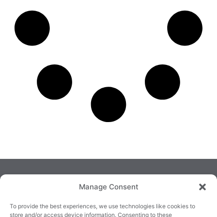
Manage Consent
To provide the best experiences, we use technologies like cookies to
store and/or access device information. Consenting to these