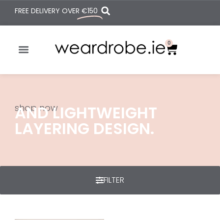
FREE DELIVERY OVER
€150
0
shop now
AND LIGHTWEIGHT
LAYERING DESIGN.
FILTER