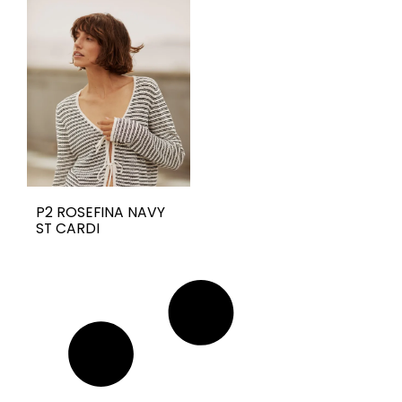
P2 ROSEFINA NAVY
ST CARDI