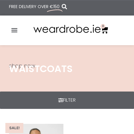
FREE DELIVERY OVER
€150
0
shop now
WAISTCOATS
FILTER
SALE!