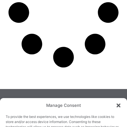
Manage Consent
To provide the best experiences, we use technologies like cookies to
store and/or access device information. Consenting to these
technologies will allow us to process data such as browsing behavior or