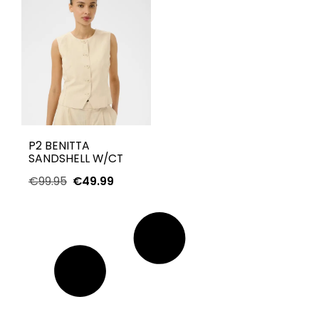
P2 BENITTA
SANDSHELL W/CT
€
99.95
€
49.99