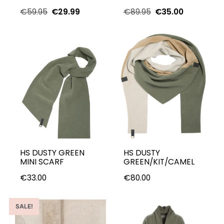
€
59.95
€
29.99
€
89.95
€
35.00
HS DUSTY GREEN
HS DUSTY
MINI SCARF
GREEN/KIT/CAMEL
€
33.00
€
80.00
SALE!