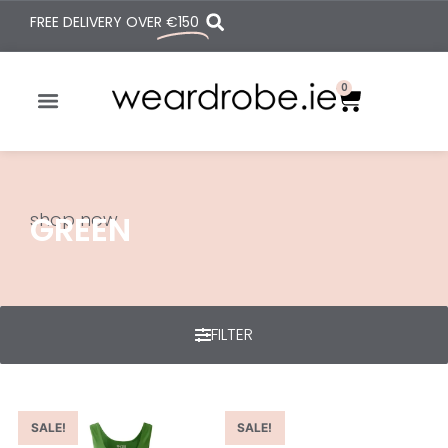
FREE DELIVERY OVER
€150
0
shop now
GREEN
FILTER
SALE!
SALE!