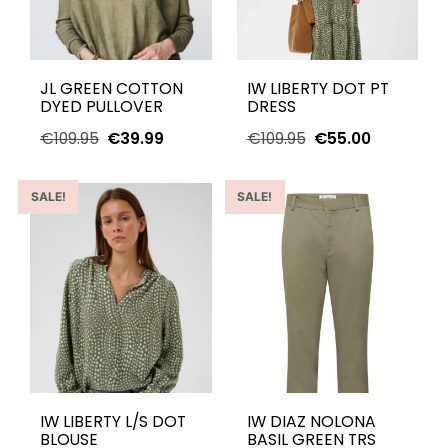
JL GREEN COTTON
IW LIBERTY DOT PT
DYED PULLOVER
DRESS
€
109.95
€
39.99
€
109.95
€
55.00
SALE!
SALE!
IW LIBERTY L/S DOT
IW DIAZ NOLONA
BLOUSE
BASIL GREEN TRS