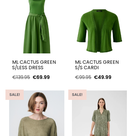
ML CACTUS GREEN
ML CACTUS GREEN
S/LESS DRESS
S/S CARDI
€
139.95
€
69.99
€
99.95
€
49.99
SALE!
SALE!