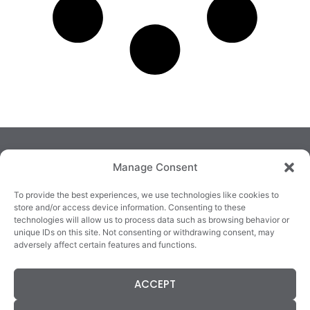
Manage Consent
To provide the best experiences, we use technologies like cookies to
store and/or access device information. Consenting to these
technologies will allow us to process data such as browsing behavior or
TRALEE
KILLARNEY
QUICKLINKS
unique IDs on this site. Not consenting or withdrawing consent, may
3/4 Market Lane,
82 New Street,
Cookie Policy
adversely affect certain features and functions.
Tralee,
Killarney,
Returns &
County Kerry,
County Kerry,
Refunds
ACCEPT
V92 XC99
V93E63X
Terms &
Tel: 066 718 0522
Tel: 064 663 9933
Conditions