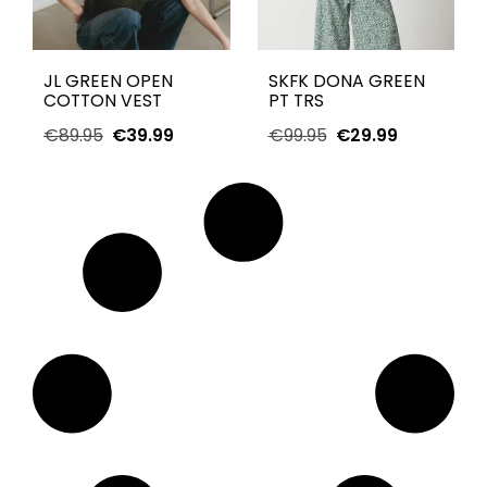
JL GREEN OPEN
SKFK DONA GREEN
COTTON VEST
PT TRS
€
89.95
€
39.99
€
99.95
€
29.99