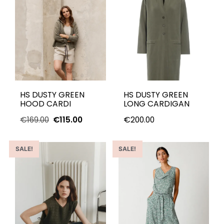
HS DUSTY GREEN
HS DUSTY GREEN
HOOD CARDI
LONG CARDIGAN
€
169.00
€
115.00
€
200.00
SALE!
SALE!