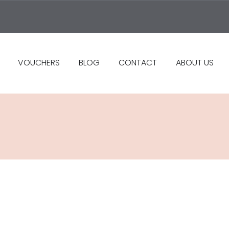
VOUCHERS
BLOG
CONTACT
ABOUT US