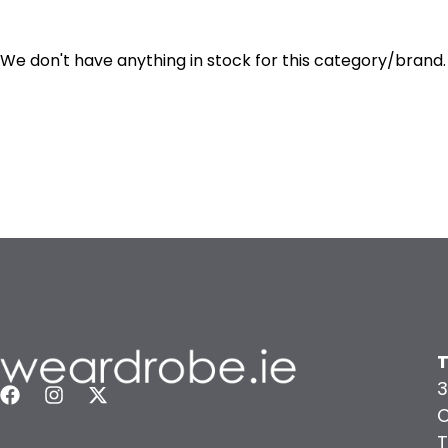
We don't have anything in stock for this category/brand.
T
3
C
T