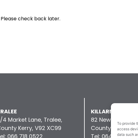
 Please check back later.
RALEE
KILLARNEY
/4 Market Lane, Tralee,
82 New Street, Kil
To provide t
ounty Kerry, V92 XC99
County Kerry, V9
access devic
data such as
el: 066 718 0522
Tel: 064 663 993