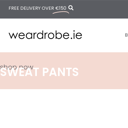
FREE DELIVERY OVER
€150
B
shop now
SWEAT PANTS