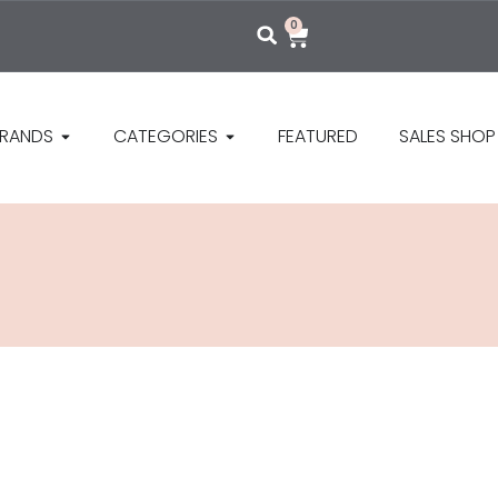
0
RANDS
CATEGORIES
FEATURED
SALES SHOP