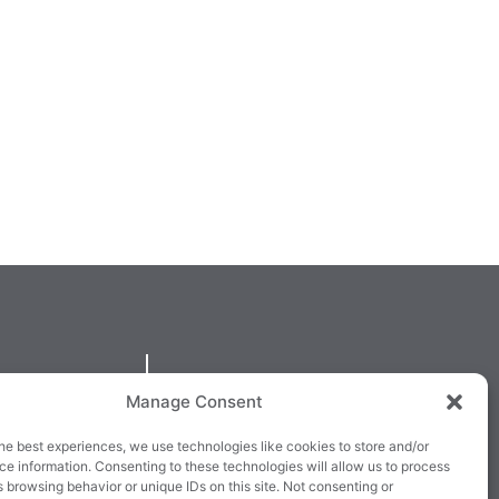
QUICKLINKS
Manage Consent
larney,
Cookie Policy
he best experiences, we use technologies like cookies to store and/or
3E63X
Returns & Refunds
e information. Consenting to these technologies will allow us to process
 browsing behavior or unique IDs on this site. Not consenting or
3
Terms & Conditions