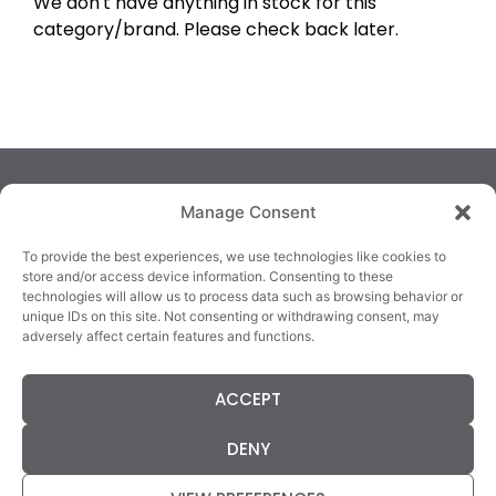
We don't have anything in stock for this
category/brand. Please check back later.
Manage Consent
To provide the best experiences, we use technologies like cookies to
store and/or access device information. Consenting to these
technologies will allow us to process data such as browsing behavior or
TRALEE
KILLARNEY
QUICKLINKS
unique IDs on this site. Not consenting or withdrawing consent, may
3/4 Market Lane,
82 New Street,
Cookie Policy
adversely affect certain features and functions.
Tralee,
Killarney,
Returns &
County Kerry,
County Kerry,
Refunds
ACCEPT
V92 XC99
V93E63X
Terms &
Tel: 066 718 0522
Tel: 064 663 9933
Conditions
DENY
Data Protection
Statement