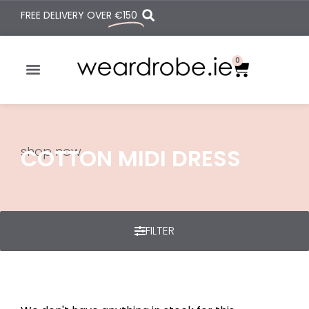
FREE DELIVERY OVER
€150
0
shop now
COTTON MIDI DRESS
FILTER